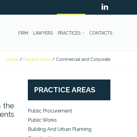
FIRM
LAWYERS
PRACTICES
CONTACTS
Home
/
Practice Areas
/
Commercial and Corporate
PRACTICE AREAS
 the
Public Procurement
ments
Public Works
Building And Urban Planning