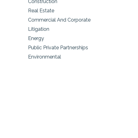
Construction
Real Estate
Commercial And Corporate
Litigation
Energy
Public Private Partnerships
Environmental