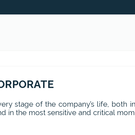
ORPORATE
ry stage of the company’s life, both in
d in the most sensitive and critical mo