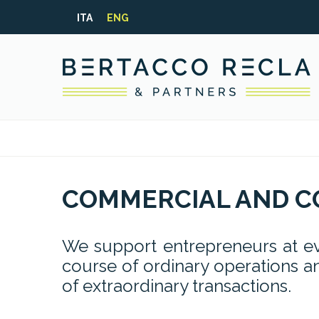
ITA
ENG
COMMERCIAL AND C
We support entrepreneurs at eve
course of ordinary operations an
of extraordinary transactions.