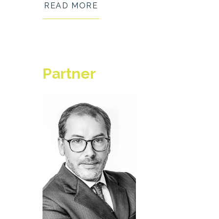
READ MORE
Partner