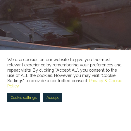
We use cookies on our website to give you the most
relevant experience by remembering your preferences and
repeat visits. By clicking “Accept All”, you consent to the
use of ALL the cookies. However, you may visit "Cookie
Settings" to provide a controlled consent.
Privacy & Cookie
Policy
Cookie settings
Accept