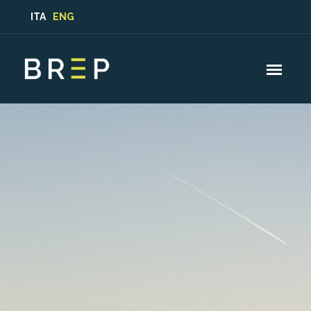
ITA
ENG