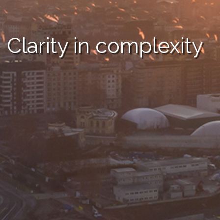
Clarity in complexity