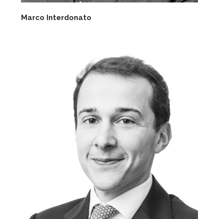
Marco Interdonato