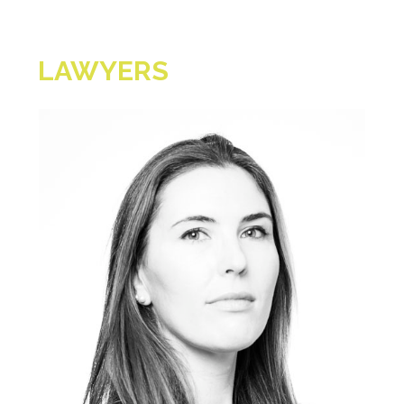
LAWYERS