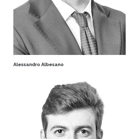
Alessandro Albesano