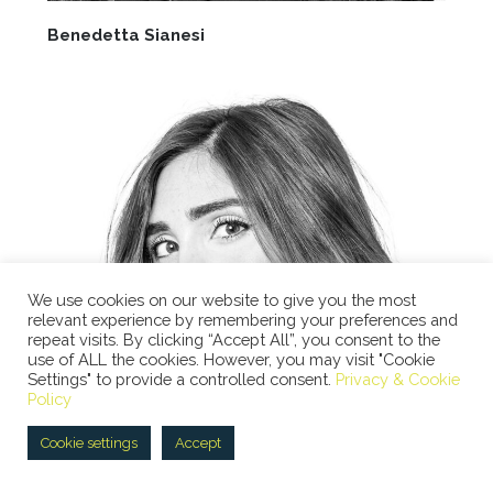
Benedetta Sianesi
We use cookies on our website to give you the most
relevant experience by remembering your preferences and
repeat visits. By clicking “Accept All”, you consent to the
use of ALL the cookies. However, you may visit "Cookie
Settings" to provide a controlled consent.
Privacy & Cookie
Policy
Cookie settings
Accept