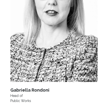
Gabriella Rondoni
Head of
Public Works