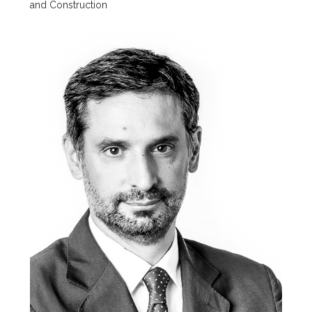
and Construction