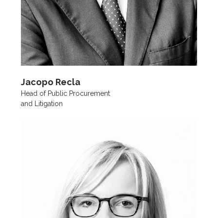
Jacopo Recla
Head of Public Procurement
and Litigation