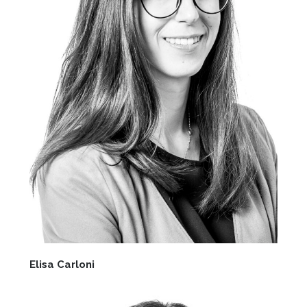
Elisa Carloni