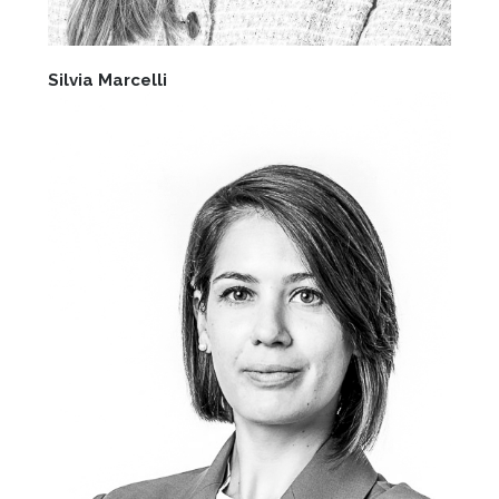
Silvia Marcelli