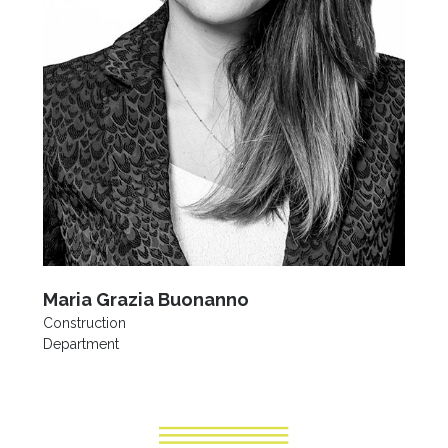
Maria Grazia Buonanno
Construction
Department