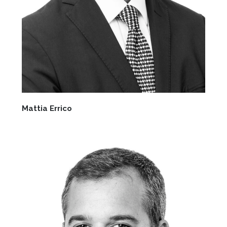
Mattia Errico