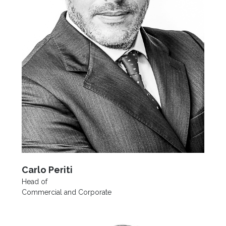
Carlo Periti
Head of
Commercial and Corporate