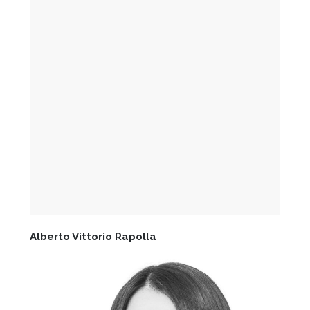
Alberto Vittorio Rapolla