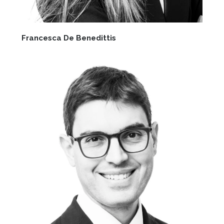
Francesca De Benedittis