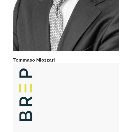
Tommaso Miozzari