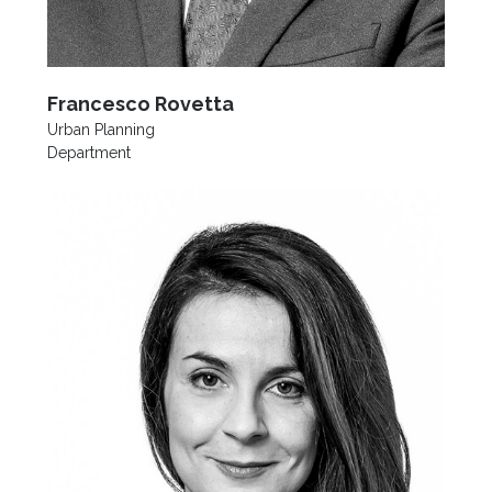
Francesco Rovetta
Urban Planning
Department