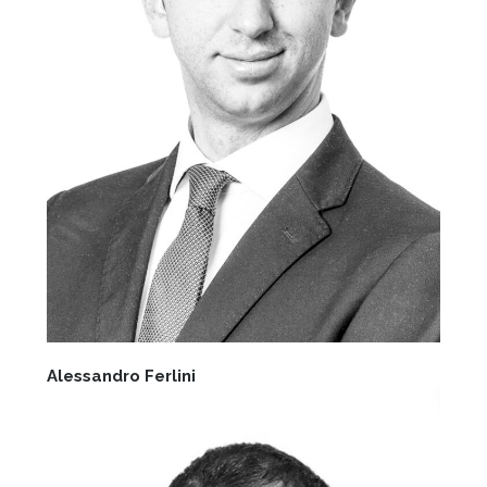
Alessandro Ferlini