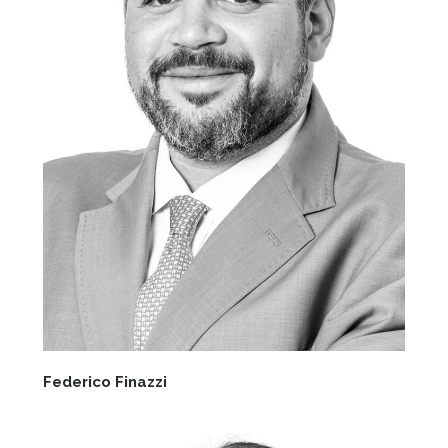
Federico Finazzi