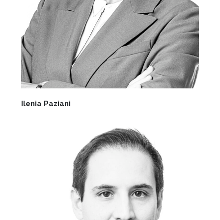
Ilenia Paziani