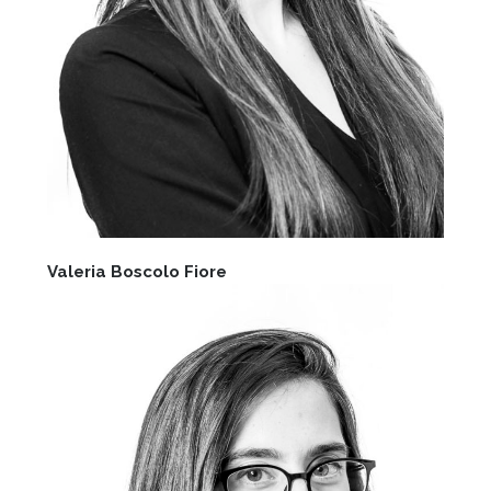
Valeria Boscolo Fiore