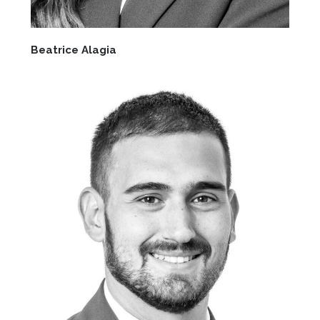
Beatrice Alagia