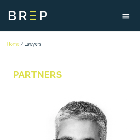
Home
/
Lawyers
PARTNERS