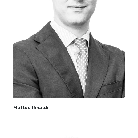
Matteo Rinaldi