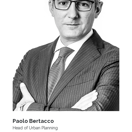
Paolo Bertacco
Head of Urban Planning