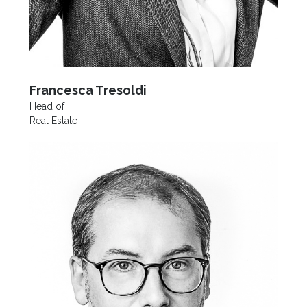
Francesca Tresoldi
Head of
Real Estate