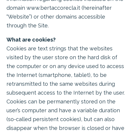
domain www.bertaccorecla.it (hereinafter
“Website”) or other domains accessible
through the Site.
What are cookies?
Cookies are text strings that the websites
visited by the user store on the hard disk of
the computer or on any device used to access
the Internet (smartphone, tablet), to be
retransmitted to the same websites during
subsequent access to the Internet by the user.
Cookies can be permanently stored on the
user’s computer and have a variable duration
(so-called persistent cookies), but can also
disappear when the browser is closed or have