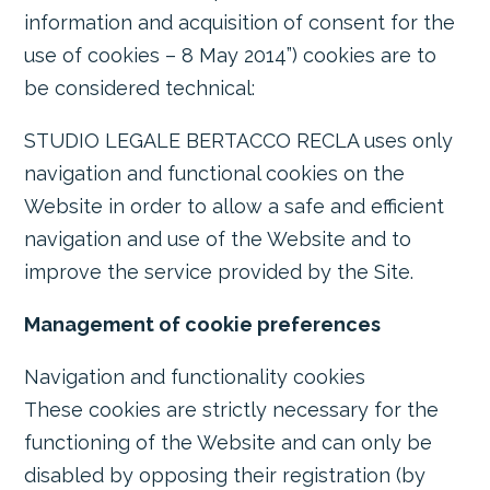
information and acquisition of consent for the
use of cookies – 8 May 2014”) cookies are to
be considered technical:
STUDIO LEGALE BERTACCO RECLA uses only
navigation and functional cookies on the
Website in order to allow a safe and efficient
navigation and use of the Website and to
improve the service provided by the Site.
Management of cookie preferences
Navigation and functionality cookies
These cookies are strictly necessary for the
functioning of the Website and can only be
disabled by opposing their registration (by