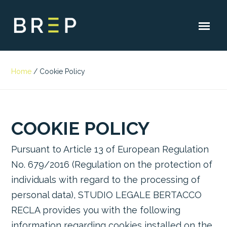
Home
/
Cookie Policy
COOKIE POLICY
Pursuant to Article 13 of European Regulation
No. 679/2016 (Regulation on the protection of
individuals with regard to the processing of
personal data), STUDIO LEGALE BERTACCO
RECLA provides you with the following
information regarding cookies installed on the