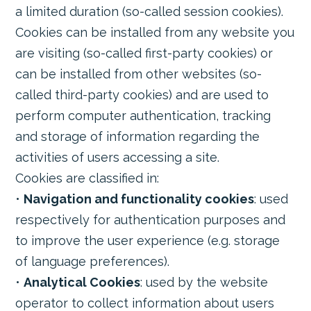
a limited duration (so-called session cookies).
Cookies can be installed from any website you
are visiting (so-called first-party cookies) or
can be installed from other websites (so-
called third-party cookies) and are used to
perform computer authentication, tracking
and storage of information regarding the
activities of users accessing a site.
Cookies are classified in:
•
Navigation and functionality cookies
: used
respectively for authentication purposes and
to improve the user experience (e.g. storage
of language preferences).
•
Analytical Cookies
: used by the website
operator to collect information about users