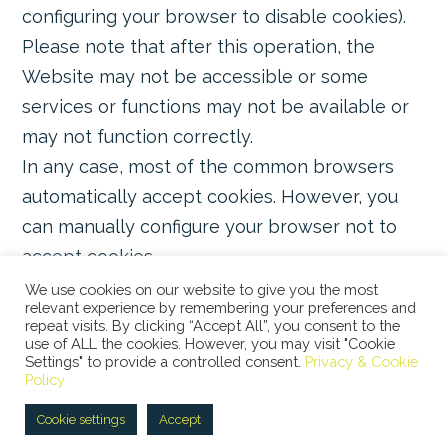
configuring your browser to disable cookies).
Please note that after this operation, the
Website may not be accessible or some
services or functions may not be available or
may not function correctly.
In any case, most of the common browsers
automatically accept cookies. However, you
can manually configure your browser not to
accept cookies.
We use cookies on our website to give you the most
relevant experience by remembering your preferences and
repeat visits. By clicking “Accept All”, you consent to the
use of ALL the cookies. However, you may visit "Cookie
Settings" to provide a controlled consent.
Privacy & Cookie
© 2026 STUDIO LEGALE BERTACCO RECLA & PARTNERS •
Policy
VIA SAN CLEMENTE, 1 • 20122 MILANO • TEL +39 02
45386060 • P.IVA 08673360965 |
Privacy Policy
|
Cookie
Cookie settings
Accept
Policy
|
ITA