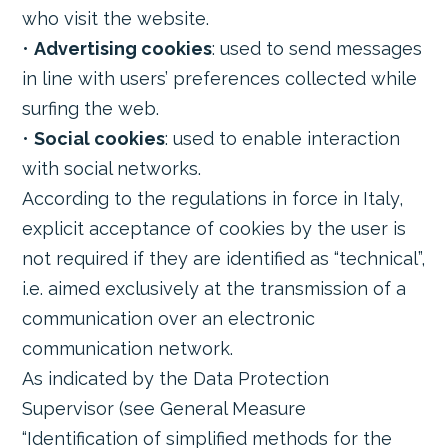
who visit the website.
•
Advertising cookies
: used to send messages
in line with users’ preferences collected while
surfing the web.
•
Social cookies
: used to enable interaction
with social networks.
According to the regulations in force in Italy,
explicit acceptance of cookies by the user is
not required if they are identified as “technical”,
i.e. aimed exclusively at the transmission of a
communication over an electronic
communication network.
As indicated by the Data Protection
Supervisor (see General Measure
“Identification of simplified methods for the