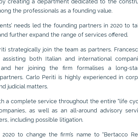
 by creating a department dedicated to the constr
ong the professionals as a founding value.
lients’ needs led the founding partners in 2020 to t
and further expand the range of services offered.
iti strategically join the team as partners. Frances
ssisting both Italian and international compani
 and her joining the firm formalises a long-sta
partners. Carlo Periti is highly experienced in cor
d judicial matters.
th a complete service throughout the entire “life cyc
companies, as well as an all-around advisory serv
rs, including possible litigation.
 2020 to change the firm’s name to “Bertacco Re