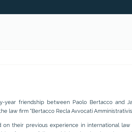
ty-year friendship between Paolo Bertacco and J
he law firm “Bertacco Recla Avvocati Amministrativist
on their previous experience in international law 