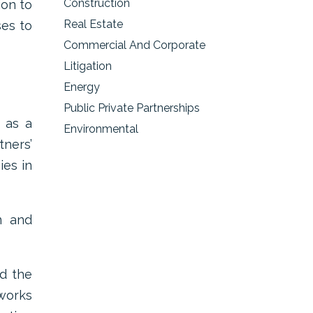
Construction
ion to
Real Estate
ses to
Commercial And Corporate
Litigation
Energy
Public Private Partnerships
m as a
Environmental
tners’
ies in
n and
ed the
 works