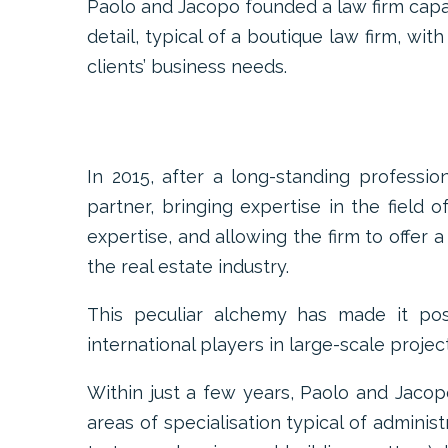
Paolo and Jacopo founded a law firm capa
detail, typical of a boutique law firm, wit
clients’ business needs.
In 2015, after a long-standing professio
partner, bringing expertise in the field
expertise, and allowing the firm to offer 
the real estate industry.
This peculiar alchemy has made it poss
international players in large-scale project
Within just a few years, Paolo and Jacop
areas of specialisation typical of admini