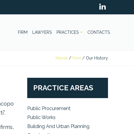
FIRM
LAWYERS
PRACTICES
CONTACTS
Home
/
Firm
/
Our History
PRACTICE AREAS
acopo
Public Procurement
i”.
Public Works
Building And Urban Planning
firms,