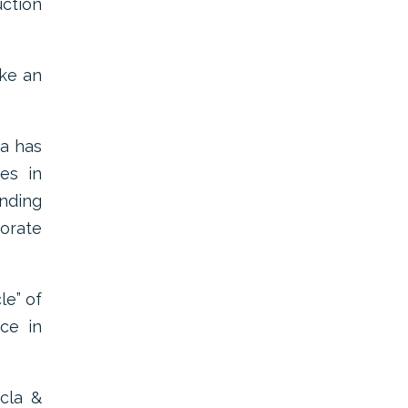
uction
ake an
ca has
es in
nding
porate
le” of
ice in
cla &