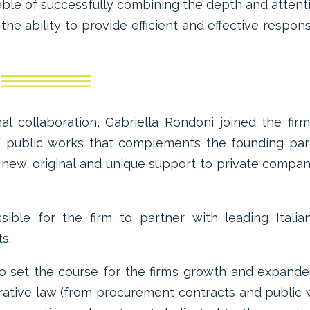
ble of successfully combining the depth and attent
h the ability to provide efficient and effective respon
nal collaboration, Gabriella Rondoni joined the fir
 of public works that complements the founding par
a new, original and unique support to private compan
ible for the firm to partner with leading Italia
s.
o set the course for the firm’s growth and expand
strative law (from procurement contracts and public