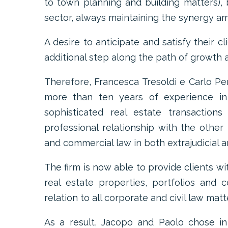
to town planning and building matters),
sector, always maintaining the synergy am
A desire to anticipate and satisfy their c
additional step along the path of growth 
Therefore, Francesca Tresoldi e Carlo Per
more than ten years of experience in a
sophisticated real estate transactions
professional relationship with the other 
and commercial law in both extrajudicial an
The firm is now able to provide clients wi
real estate properties, portfolios and 
relation to all corporate and civil law matte
As a result, Jacopo and Paolo chose in