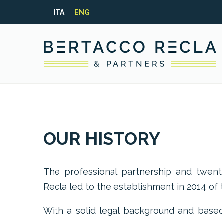
ITA
ENG
OUR HISTORY
The professional partnership and twen
Recla led to the establishment in 2014 of t
With a solid legal background and based 