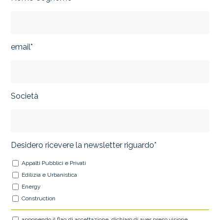
email*
Società
Desidero ricevere la newsletter riguardo*
Appalti Pubblici e Privati
Edilizia e Urbanistica
Energy
Construction
apponendo il flag di accettazione, dichiaro di aver preso visione