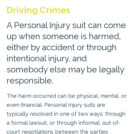
Driving Crimes
A Personal Injury suit can come
up when someone is harmed,
either by accident or through
intentional injury, and
somebody else may be legally
responsible.
The harm occurred can be physical, mental, or
even financial. Personal Injury suits are
typically resolved in one of two ways: through
a formal lawsuit, or through informal, out-of-
court negotiations between the parties