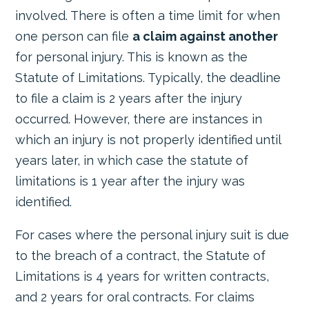
involved. There is often a time limit for when
one person can file
a claim against another
for personal injury. This is known as the
Statute of Limitations. Typically, the deadline
to file a claim is 2 years after the injury
occurred. However, there are instances in
which an injury is not properly identified until
years later, in which case the statute of
limitations is 1 year after the injury was
identified.
For cases where the personal injury suit is due
to the breach of a contract, the Statute of
Limitations is 4 years for written contracts,
and 2 years for oral contracts. For claims