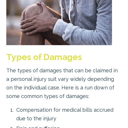
Types of Damages
The types of damages that can be claimed in
a personal injury suit vary widely depending
on the individual case. Here is a run down of
some common types of damages:
Compensation for medical bills accrued
due to the injury