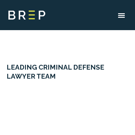
LEADING CRIMINAL DEFENSE
LAWYER TEAM