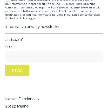
dell'informativa ai sensi dell’art. 13 del Reg. UE n. 679/2016, di averne
compreso il contenuto ed esprimo il consenso al trattamento dei miei dati
personali, e a tutti quelli necessari per le finalità, per la durata e per i
destinatari precisati nell’informativa nei limiti in cui il mio consenso fosse
richiesto ai fini di legge.
Informativa privacy newsletter
antispam*
11+4
via san Damiano, 9
20122 Milano