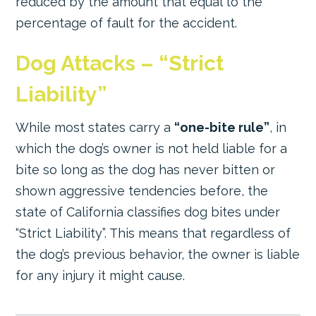
reduced by the amount that equal to the
percentage of fault for the accident.
Dog Attacks – “Strict
Liability”
While most states carry a
“one-bite rule”
, in
which the dog’s owner is not held liable for a
bite so long as the dog has never bitten or
shown aggressive tendencies before, the
state of California classifies dog bites under
“Strict Liability”. This means that regardless of
the dog’s previous behavior, the owner is liable
for any injury it might cause.