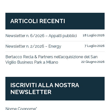
ARTICOLI RECENTI
Newsletter n. 6/2026 – Appalti pubblici
18 Luglio 2026
Newsletter n. 2/2026 – Energy
7 Luglio 2026
Bertacco Recla & Partners nell’acquisizione del San
Vigilio Business Park a Milano
22 Giugno 2026
ISCRIVITI ALLA NOSTRA
NEWSLETTER
Nome Cognome*