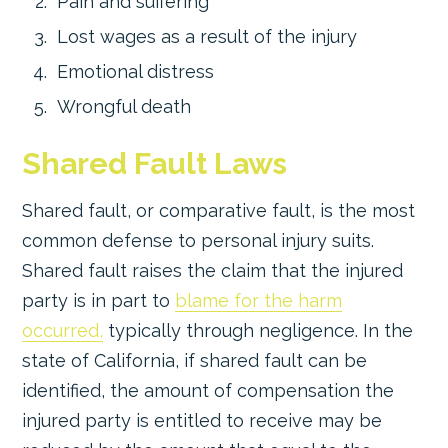
Pain and suffering
Lost wages as a result of the injury
Emotional distress
Wrongful death
Shared Fault Laws
Shared fault, or comparative fault, is the most
common defense to personal injury suits.
Shared fault raises the claim that the injured
party is in part to
blame for the harm
occurred,
typically through negligence. In the
state of California, if shared fault can be
identified, the amount of compensation the
injured party is entitled to receive may be