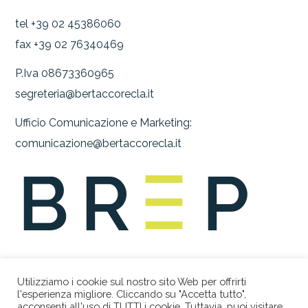
tel +39 02 45386060
fax +39 02 76340469
P.Iva 08673360965
segreteria@bertaccorecla.it
Ufficio Comunicazione e Marketing:
comunicazione@bertaccorecla.it
Utilizziamo i cookie sul nostro sito Web per offrirti
l'esperienza migliore. Cliccando su "Accetta tutto",
acconsenti all'uso di TUTTI i cookie. Tuttavia, puoi visitare