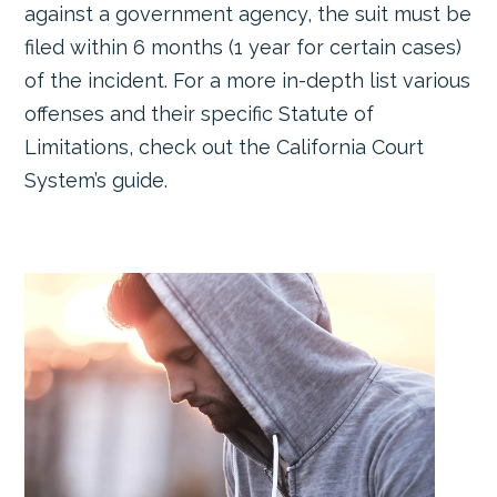
against a government agency, the suit must be
filed within 6 months (1 year for certain cases)
of the incident. For a more in-depth list various
offenses and their specific Statute of
Limitations, check out the California Court
System’s guide.