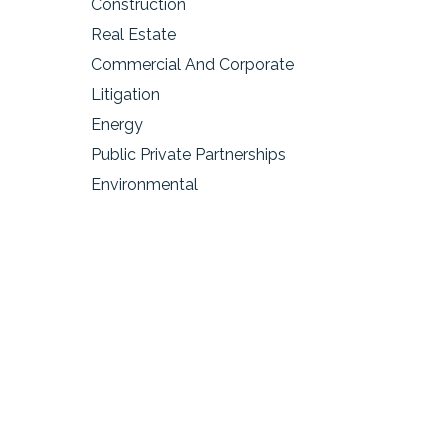
Construction
Real Estate
Commercial And Corporate
Litigation
Energy
Public Private Partnerships
Environmental