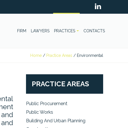
FIRM
LAWYERS
PRACTICES
CONTACTS
Home
/
Practice Areas
/
Environmental
PRACTICE AREAS
ntal
Public Procurement
pment
Public Works
 and
Building And Urban Planning
s and