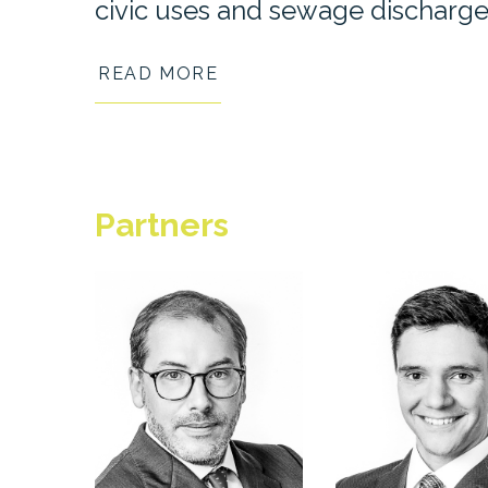
civic uses and sewage discharge
READ MORE
Partner
s