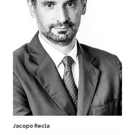
Jacopo Recla