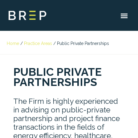
Home
/
Practice Areas
/
Public Private Partnerships
PUBLIC PRIVATE
PARTNERSHIPS
The Firm is highly experienced
in advising on public-private
partnership and project finance
transactions in the fields of
energy efficiency, healthcare,