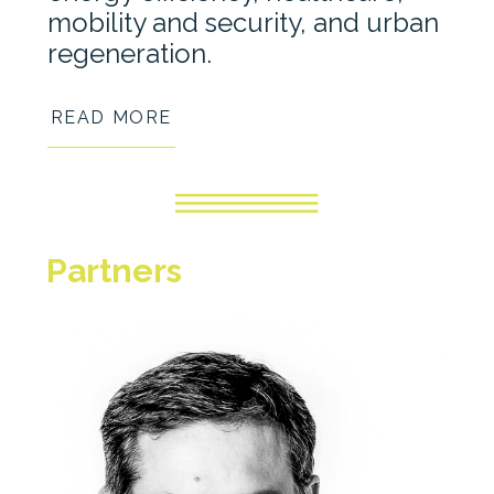
mobility and security, and urban
regeneration.
READ MORE
Partners