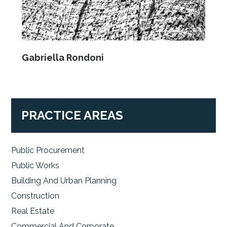
Gabriella Rondoni
PRACTICE AREAS
Public Procurement
Public Works
Building And Urban Planning
Construction
Real Estate
Commercial And Corporate