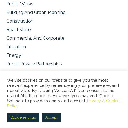
Public Works
Building And Urban Planning
Construction
Real Estate
Commercial And Corporate
Litigation
Energy
Public Private Partnerships
Environmental
We use cookies on our website to give you the most
relevant experience by remembering your preferences and
repeat visits. By clicking “Accept All”, you consent to the
use of ALL the cookies. However, you may visit "Cookie
Settings" to provide a controlled consent.
Privacy & Cookie
© 2026 STUDIO LEGALE BERTACCO RECLA & PARTNERS •
Policy
VIA SAN CLEMENTE, 1 • 20122 MILANO • TEL +39 02
45386060 • P.IVA 08673360965 |
Privacy Policy
|
Cookie
Cookie settings
Accept
Policy
|
ITA