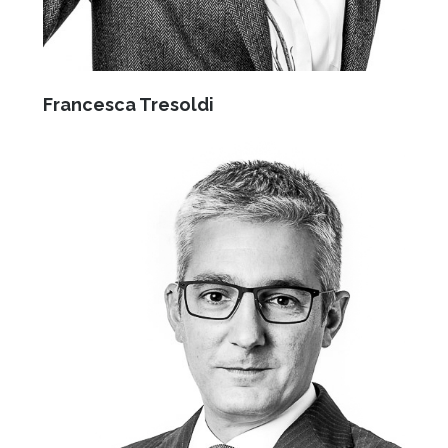
Francesca Tresoldi