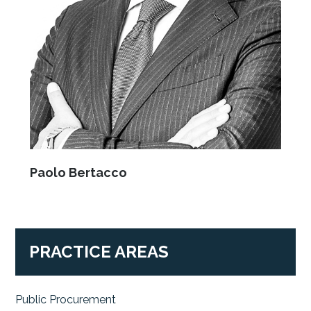
Paolo Bertacco
PRACTICE AREAS
Public Procurement