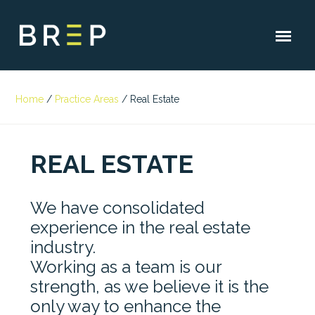
Home
/
Practice Areas
/
Real Estate
REAL ESTATE
We have consolidated
experience in the real estate
industry.
Working as a team is our
strength, as we believe it is the
only way to enhance the