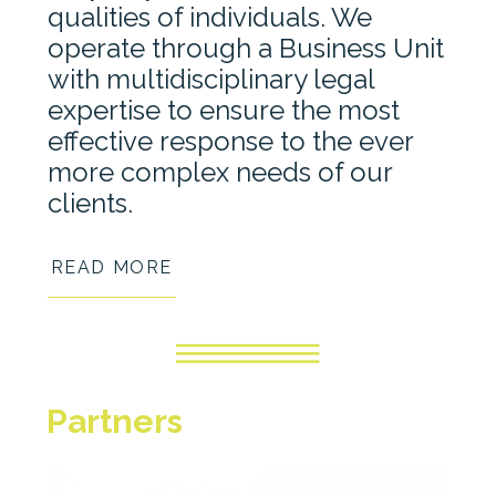
qualities of individuals. We
operate through a Business Unit
with multidisciplinary legal
expertise to ensure the most
effective response to the ever
more complex needs of our
clients.
READ MORE
Partners