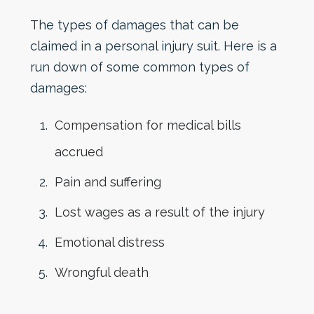
The types of damages that can be
claimed in a personal injury suit. Here is a
run down of some common types of
damages:
Compensation for medical bills
accrued
Pain and suffering
Lost wages as a result of the injury
Emotional distress
Wrongful death