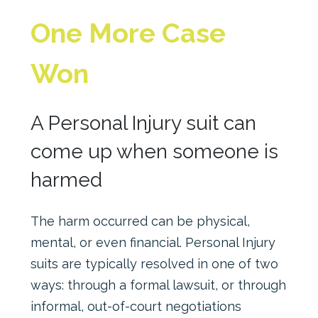
One More Case
Won
A Personal Injury suit can
come up when someone is
harmed
The harm occurred can be physical,
mental, or even financial. Personal Injury
suits are typically resolved in one of two
ways: through a formal lawsuit, or through
informal, out-of-court negotiations