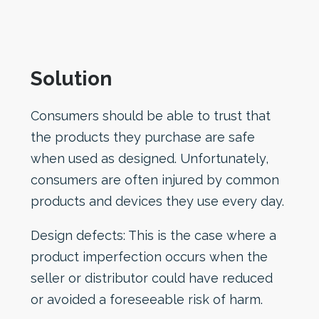
Solution
Consumers should be able to trust that
the products they purchase are safe
when used as designed. Unfortunately,
consumers are often injured by common
products and devices they use every day.
Design defects: This is the case where a
product imperfection occurs when the
seller or distributor could have reduced
or avoided a foreseeable risk of harm.