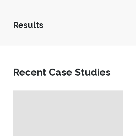
Results
Recent Case Studies