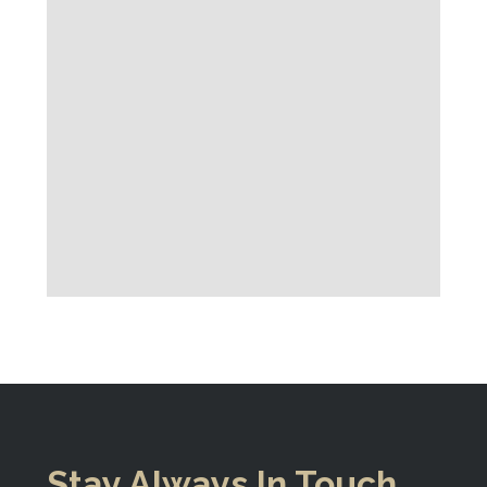
Stay Always In Touch