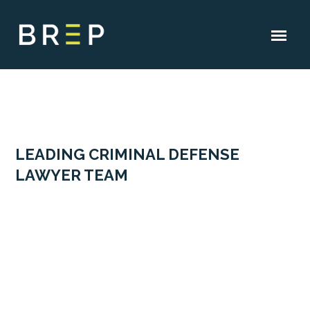
LEADING CRIMINAL DEFENSE
LAWYER TEAM