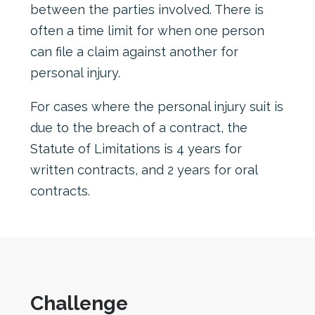
between the parties involved. There is
often a time limit for when one person
can file a claim against another for
personal injury.
For cases where the personal injury suit is
due to the breach of a contract, the
Statute of Limitations is 4 years for
written contracts, and 2 years for oral
contracts.
Challenge