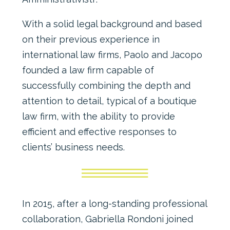
With a solid legal background and based
on their previous experience in
international law firms, Paolo and Jacopo
founded a law firm capable of
successfully combining the depth and
attention to detail, typical of a boutique
law firm, with the ability to provide
efficient and effective responses to
clients’ business needs.
In 2015, after a long-standing professional
collaboration, Gabriella Rondoni joined