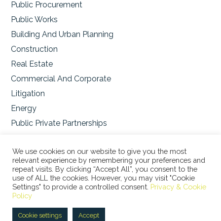
Public Procurement
Public Works
Building And Urban Planning
Construction
Real Estate
Commercial And Corporate
Litigation
Energy
Public Private Partnerships
Environmental
We use cookies on our website to give you the most
relevant experience by remembering your preferences and
repeat visits. By clicking “Accept All”, you consent to the
use of ALL the cookies. However, you may visit "Cookie
Settings" to provide a controlled consent.
Privacy & Cookie
© 2026 STUDIO LEGALE BERTACCO RECLA & PARTNERS •
Policy
VIA SAN CLEMENTE, 1 • 20122 MILANO • TEL +39 02
45386060 • P.IVA 08673360965 |
Privacy Policy
|
Cookie
Cookie settings
Accept