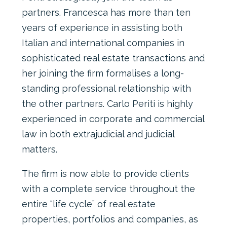
partners. Francesca has more than ten
years of experience in assisting both
Italian and international companies in
sophisticated real estate transactions and
her joining the firm formalises a long-
standing professional relationship with
the other partners. Carlo Periti is highly
experienced in corporate and commercial
law in both extrajudicial and judicial
matters.
The firm is now able to provide clients
with a complete service throughout the
entire “life cycle” of real estate
properties, portfolios and companies, as