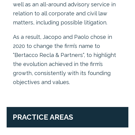
well as an all-around advisory service in
relation to all corporate and civil law
matters, including possible litigation.
As a result, Jacopo and Paolo chose in
2020 to change the firm’s name to
“Bertacco Recla & Partners“, to highlight
the evolution achieved in the firm’s
growth, consistently with its founding
objectives and values.
PRACTICE AREAS