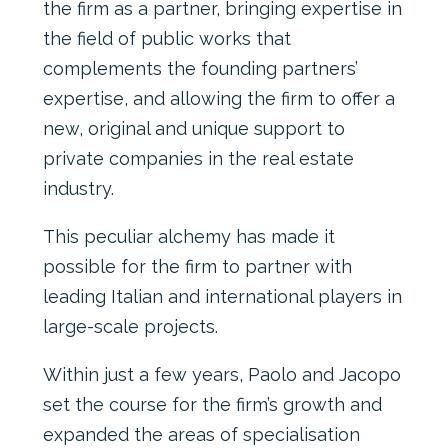
the firm as a partner, bringing expertise in
the field of public works that
complements the founding partners’
expertise, and allowing the firm to offer a
new, original and unique support to
private companies in the real estate
industry.
This peculiar alchemy has made it
possible for the firm to partner with
leading Italian and international players in
large-scale projects.
Within just a few years, Paolo and Jacopo
set the course for the firm’s growth and
expanded the areas of specialisation