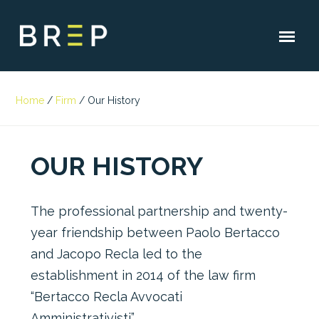
Home
/
Firm
/
Our History
OUR HISTORY
The professional partnership and twenty-
year friendship between Paolo Bertacco
and Jacopo Recla led to the
establishment in 2014 of the law firm
“Bertacco Recla Avvocati
Amministrativisti”.