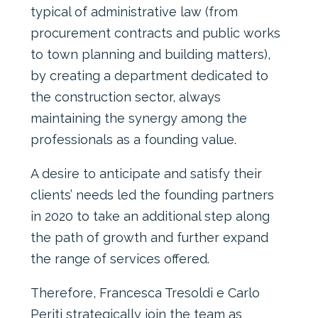
typical of administrative law (from
procurement contracts and public works
to town planning and building matters),
by creating a department dedicated to
the construction sector, always
maintaining the synergy among the
professionals as a founding value.
A desire to anticipate and satisfy their
clients’ needs led the founding partners
in 2020 to take an additional step along
the path of growth and further expand
the range of services offered.
Therefore, Francesca Tresoldi e Carlo
Periti strategically join the team as