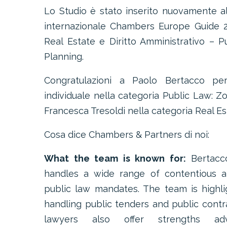
Lo Studio è stato inserito nuovamente all
internazionale Chambers Europe Guide 2
Real Estate e Diritto Amministrativo – 
Planning.
Congratulazioni a Paolo Bertacco per
individuale nella categoria Public Law: Z
Francesca Tresoldi nella categoria Real Es
Cosa dice Chambers & Partners di noi:
What the team is known for:
Bertacc
handles a wide range of contentious a
public law mandates. The team is highligh
handling public tenders and public contra
lawyers also offer strengths ad