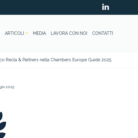
ARTICOLI
MEDIA
LAVORA CON NOI
CONTATTI
co Recla & Partners nella Chambers Europe Guide 2025
gio 2025