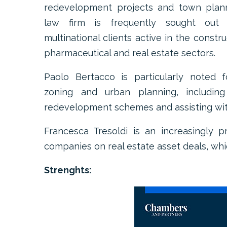
redevelopment projects and town plan
law firm is frequently sought out
multinational clients active in the constru
pharmaceutical and real estate sectors.
Paolo Bertacco is particularly noted f
zoning and urban planning, including
redevelopment schemes and assisting wit
Francesca Tresoldi is an increasingly 
companies on real estate asset deals, whi
Strenghts: