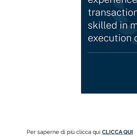
Per saperne di più clicca qui
CLICCA QUI