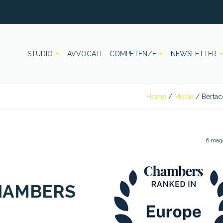
STUDIO
AVVOCATI
COMPETENZE
NEWSLETTER
Home
/
Media
/
Bertac
6 mag
HAMBERS