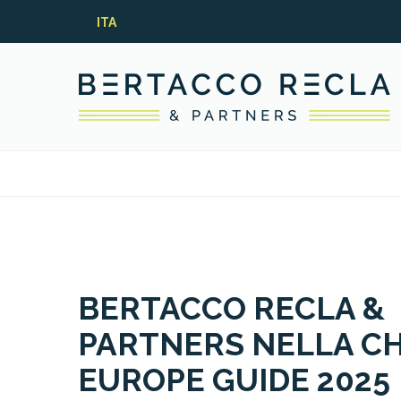
ITA
BERTACCO RECLA &
PARTNERS NELLA C
EUROPE GUIDE 2025