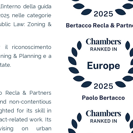
’interno della guida
025 nelle categorie
Public Law: Zoning &
 il riconoscimento
oning & Planning e a
tate.
o Recla & Partners
nd non-contentious
ted for its skill in
ct-related work. Its
vising on urban