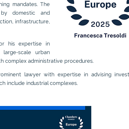
ning mandates. The
 by domestic and
ction, infrastructure,
or his expertise in
 large-scale urban
h complex administrative procedures.
prominent lawyer with expertise in advising inves
ch include industrial complexes.